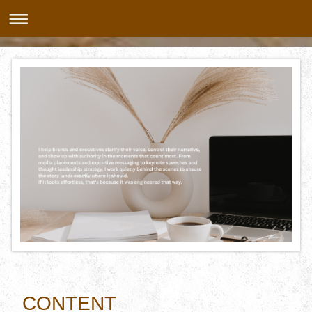
CONTENT