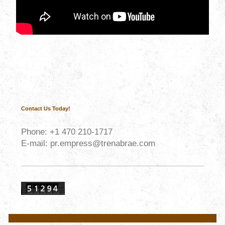
Contact Us Today!
Phone:
+1
470 210-1717
E-mail: pr.empress@trenabrae.com